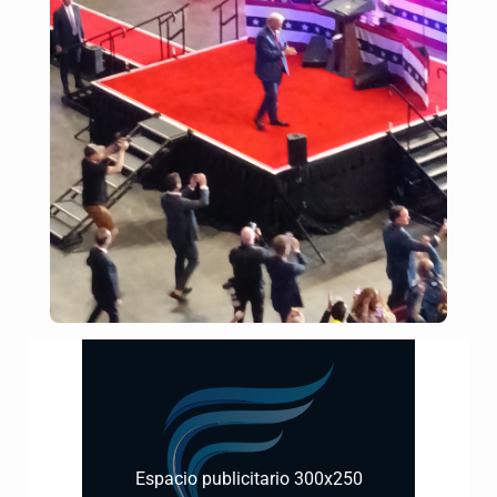
Espacio publicitario 300x250