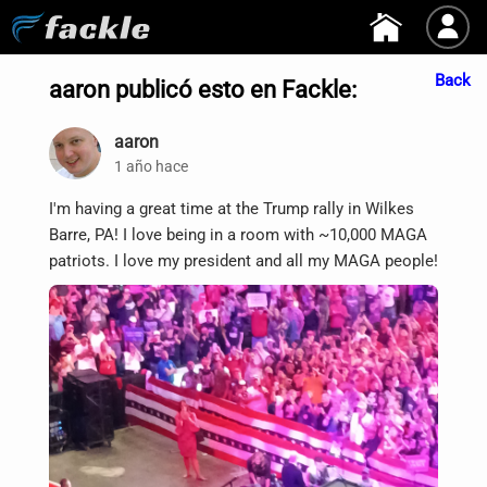
Back
aaron publicó esto en Fackle:
aaron
1 año hace
I'm having a great time at the Trump rally in Wilkes
Barre, PA! I love being in a room with ~10,000 MAGA
patriots. I love my president and all my MAGA people!